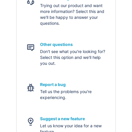
Trying out our product and want
more information? Select this and
we'll be happy to answer your
questions.
Other questions
Don't see what you're looking for?
Select this option and we'll help
you out.
Report a bug
Tell us the problems you're
experiencing.
Suggest a new feature
Let us know your idea for a new
feature.