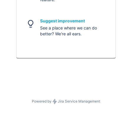
Suggest improvement
See a place where we can do
better? We're all ears.
Powered by
Jira Service Management