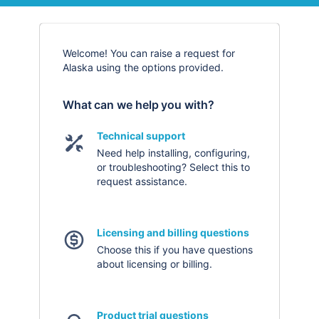
Welcome! You can raise a request for
Alaska using the options provided.
What can we help you with?
Technical support
Need help installing, configuring,
or troubleshooting? Select this to
request assistance.
Licensing and billing questions
Choose this if you have questions
about licensing or billing.
Product trial questions