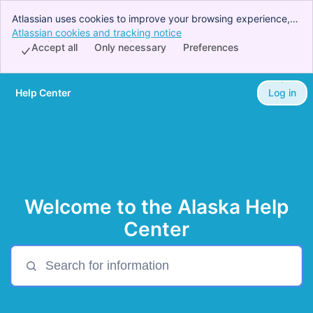
Atlassian uses cookies to improve your browsing experience,
perform analytics and research, and conduct advertising.
Atlassian cookies and tracking notice
, (opens new window)
Accept all cookies to indicate that you agree to our use of
Accept all
Only necessary
Preferences
cookies on your device.
Help Center
Log in
Skip to Main Content
Welcome to the Alaska Help
Center